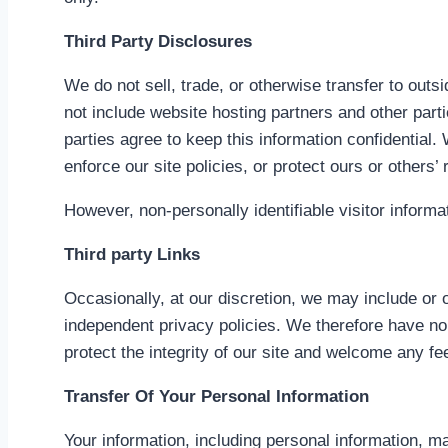
Third Party Disclosures
We do not sell, trade, or otherwise transfer to outs
not include website hosting partners and other part
parties agree to keep this information confidential
enforce our site policies, or protect ours or others’ r
However, non-personally identifiable visitor informa
Third party Links
Occasionally, at our discretion, we may include or 
independent privacy policies. We therefore have no re
protect the integrity of our site and welcome any f
Transfer Of Your Personal Information
Your information, including personal information, 