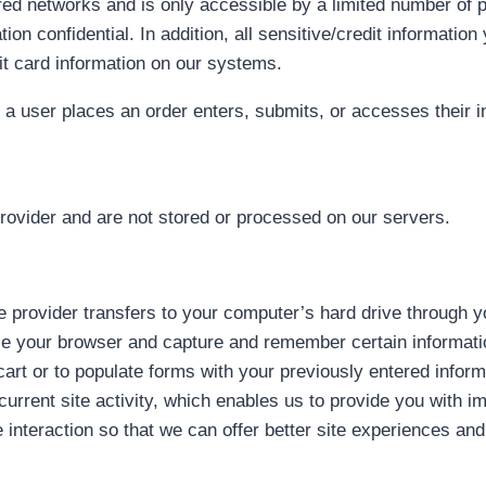
red networks and is only accessible by a limited number of 
on confidential. In addition, all sensitive/credit informati
it card information on our systems.
 user places an order enters, submits, or accesses their in
rovider and are not stored or processed on our servers.
ice provider transfers to your computer’s hard drive through 
ize your browser and capture and remember certain informati
rt or to populate forms with your previously entered inform
urrent site activity, which enables us to provide you with 
 interaction so that we can offer better site experiences and 