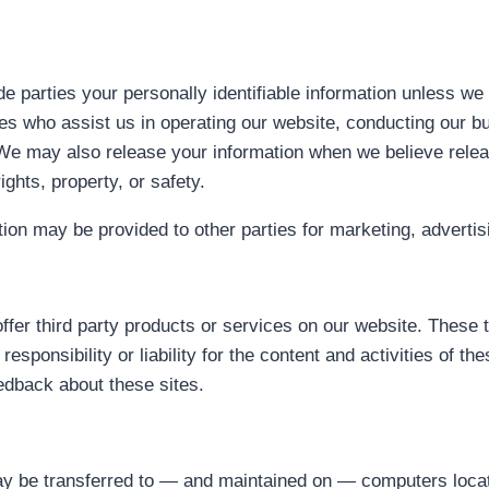
ide parties your personally identifiable information unless w
ies who assist us in operating our website, conducting our b
. We may also release your information when we believe relea
ights, property, or safety.
tion may be provided to other parties for marketing, advertis
offer third party products or services on our website. These 
sponsibility or liability for the content and activities of t
eedback about these sites.
may be transferred to — and maintained on — computers locate