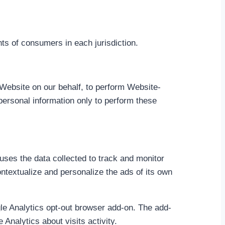
hts of consumers in each jurisdiction.
 Website on our behalf, to perform Website-
personal information only to perform these
uses the data collected to track and monitor
ntextualize and personalize the ads of its own
gle Analytics opt-out browser add-on. The add-
Analytics about visits activity.