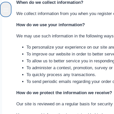
When do we collect information?
We collect information from you when you register on 
How do we use your information?
We may use such information in the following ways
To personalize your experience on our site and
To improve our website in order to better serv
To allow us to better service you in respondi
To administer a contest, promotion, survey or 
To quickly process any transactions.
To send periodic emails regarding your order 
How do we protect the information we receive?
Our site is reviewed on a regular basis for security 