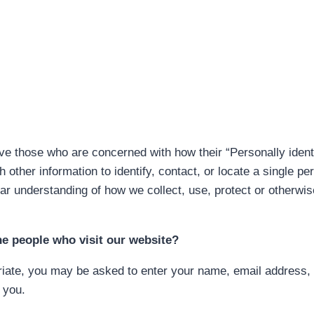
e those who are concerned with how their “Personally identif
 other information to identify, contact, or locate a single per
ear understanding of how we collect, use, protect or otherwis
he people who visit our website?
riate, you may be asked to enter your name, email address, 
 you.