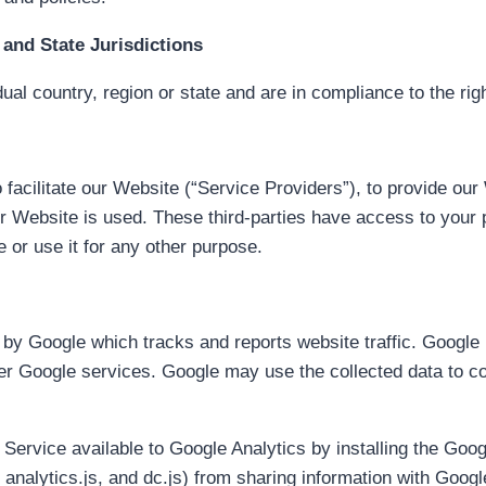
and State Jurisdictions
ual country, region or state and are in compliance to the rig
facilitate our Website (“Service Providers”), to provide our
ur Website is used. These third-parties have access to your 
e or use it for any other purpose.
 by Google which tracks and reports website traffic. Google 
her Google services. Google may use the collected data to co
 Service available to Google Analytics by installing the Goo
analytics.js, and dc.js) from sharing information with Google 