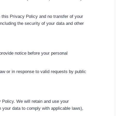
 this Privacy Policy and no transfer of your
including the security of your data and other
 provide notice before your personal
aw or in response to valid requests by public
y Policy. We will retain and use your
in your data to comply with applicable laws),