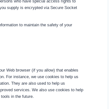
persons who have special access rights to
on you supply is encrypted via Secure Socket
formation to maintain the safety of your
your Web browser (if you allow) that enables
on. For instance, we use cookies to help us
ation. They are also used to help us
improved services. We also use cookies to help
tools in the future.