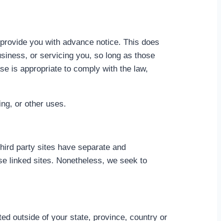
e provide you with advance notice. This does
usiness, or servicing you, so long as those
se is appropriate to comply with the law,
ing, or other uses.
third party sites have separate and
hese linked sites. Nonetheless, we seek to
d outside of your state, province, country or