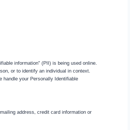
iable information” (PII) is being used online.
son, or to identify an individual in context.
e handle your Personally Identifiable
mailing address, credit card information or