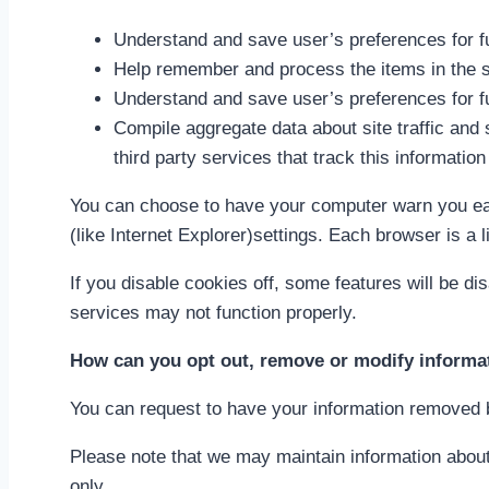
Understand and save user’s preferences for fu
Help remember and process the items in the s
Understand and save user’s preferences for fu
Compile aggregate data about site traffic and s
third party services that track this information
You can choose to have your computer warn you each
(like Internet Explorer)settings. Each browser is a 
If you disable cookies off, some features will be di
services may not function properly.
How can you opt out, remove or modify informa
You can request to have your information removed b
Please note that we may maintain information about 
only.