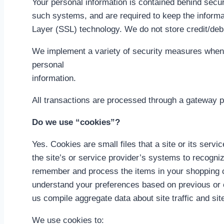
Your personal information is contained behind secu
such systems, and are required to keep the informati
Layer (SSL) technology. We do not store credit/deb
We implement a variety of security measures when a
personal
information.
All transactions are processed through a gateway p
Do we use “cookies”?
Yes. Cookies are small files that a site or its serv
the site’s or service provider’s systems to recogn
remember and process the items in your shopping ca
understand your preferences based on previous or c
us compile aggregate data about site traffic and site
We use cookies to: