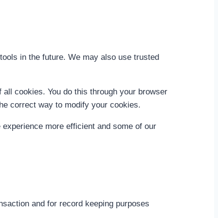
d tools in the future. We may also use trusted
 all cookies. You do this through your browser
 the correct way to modify your cookies.
te experience more efficient and some of our
ansaction and for record keeping purposes