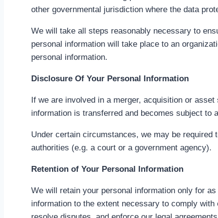
other governmental jurisdiction where the data prote
We will take all steps reasonably necessary to ensu
personal information will take place to an organizat
personal information.
Disclosure Of Your Personal Information
If we are involved in a merger, acquisition or asse
information is transferred and becomes subject to a 
Under certain circumstances, we may be required to 
authorities (e.g. a court or a government agency).
Retention of Your Personal Information
We will retain your personal information only for as
information to the extent necessary to comply with o
resolve disputes, and enforce our legal agreements