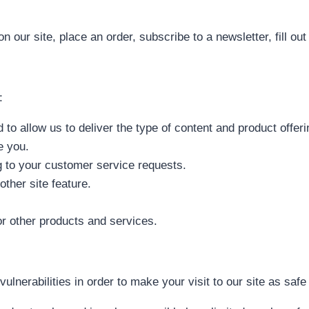
our site, place an order, subscribe to a newsletter, fill out 
:
 to allow us to deliver the type of content and product offer
e you.
ng to your customer service requests.
other site feature.
or other products and services.
vulnerabilities in order to make your visit to our site as safe