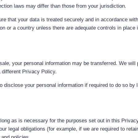
ction laws may differ than those from your jurisdiction.
re that your data is treated securely and in accordance with
ion or a country unless there are adequate controls in place 
t sale, your personal information may be transferred. We will
different Privacy Policy.
disclose your personal information if required to do so by l
 long as is necessary for the purposes set out in this Privac
ur legal obligations (for example, if we are required to reta
 and policies.