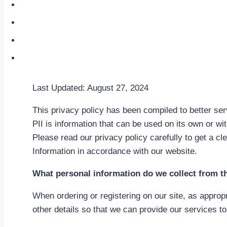
Soul Signature
About
The Creative Alchemist Blog
Contact
Last Updated: August 27, 2024
This privacy policy has been compiled to better serv
PII is information that can be used on its own or with
Please read our privacy policy carefully to get a cl
Information in accordance with our website.
What personal information do we collect from t
When ordering or registering on our site, as approp
other details so that we can provide our services to