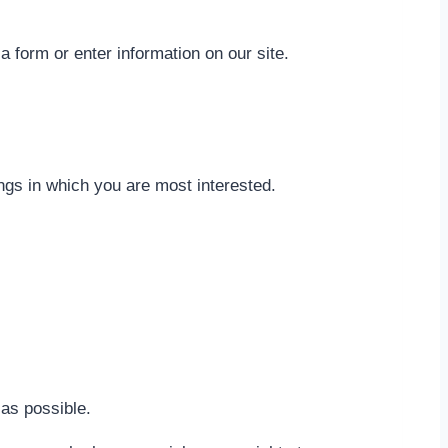
a form or enter information on our site.
ings in which you are most interested.
 as possible.