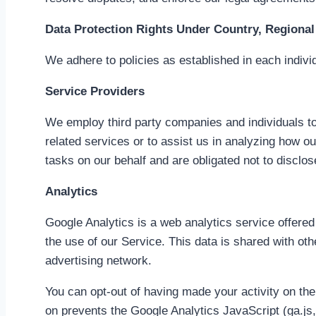
Data Protection Rights Under Country, Regional 
We adhere to policies as established in each individ
Service Providers
We employ third party companies and individuals to 
related services or to assist us in analyzing how o
tasks on our behalf and are obligated not to disclos
Analytics
Google Analytics is a web analytics service offered
the use of our Service. This data is shared with ot
advertising network.
You can opt-out of having made your activity on the
on prevents the Google Analytics JavaScript (ga.js, 