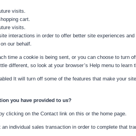
ture visits.
hopping cart.
ture visits.
ite interactions in order to offer better site experiences an
 on our behalf.
 time a cookie is being sent, or you can choose to turn off
little different, so look at your browser’s Help menu to learn
sabled It will turn off some of the features that make your si
tion you have provided to us?
y clicking on the Contact link on this or the home page.
an individual sales transaction in order to complete that tr