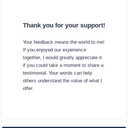
Thank you for your support!
Your feedback means the world to me!
If you enjoyed our experience
together, I would greatly appreciate it
if you could take a moment to share a
testimonial. Your words can help
others understand the value of what I
offer.