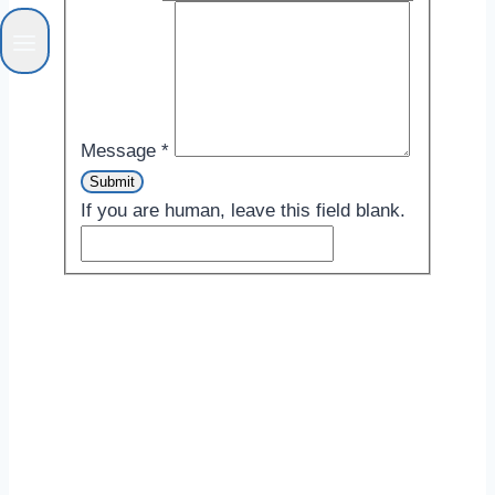
Message
*
Submit
If you are human, leave this field blank.