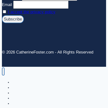
Email
I accept the privacy policy
© 2026 CatherineFoster.com - All Rights Reserved
Home
The Energy in Art
Energy Healing
Soul Signature
About