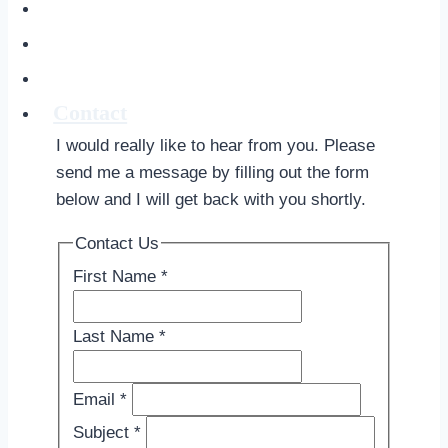
Soul Signature
About
The Creative Alchemist Blog
Contact
I would really like to hear from you. Please
send me a message by filling out the form
below and I will get back with you shortly.
Contact Us
First Name
*
Last Name
*
Email
*
Subject
*