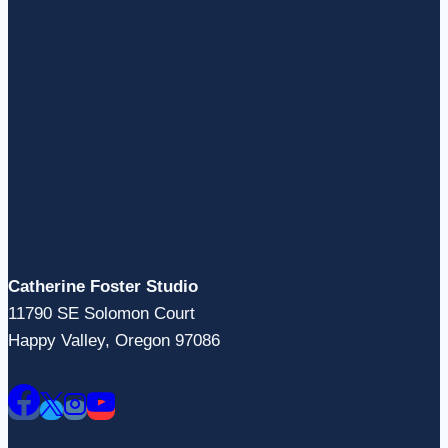
Catherine Foster Studio
11790 SE Solomon Court
Happy Valley, Oregon 97086