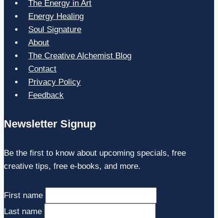
The Energy in Art
Energy Healing
Soul Signature
About
The Creative Alchemist Blog
Contact
Privacy Policy
Feedback
Newsletter Signup
Be the first to know about upcoming specials, free
creative tips, free e-books, and more.
First name
Last name